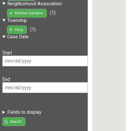
Neighborhood Association
(1)
McDoel Gardens
Township
(1)
Perry
Case Date
Start
End
Fields to display
Search