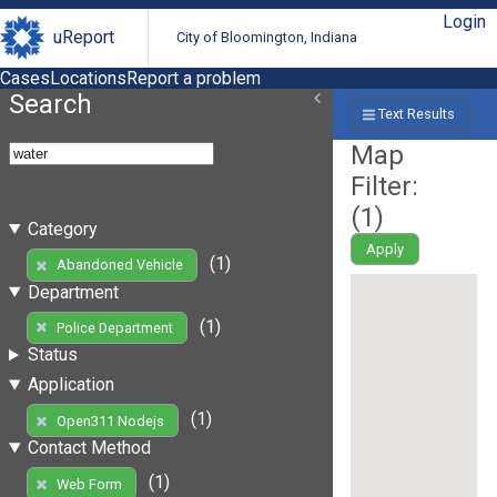
Login
uReport
City of Bloomington, Indiana
Cases
Locations
Report a problem
Search
Text Results
Map
Filter:
(
1
)
Category
Apply
(1)
Abandoned Vehicle
Department
(1)
Police Department
Status
Application
(1)
Open311 Nodejs
Contact Method
(1)
Web Form