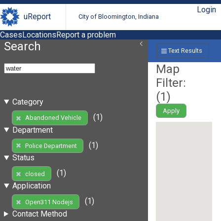
Login
uReport
City of Bloomington, Indiana
Cases
Locations
Report a problem
Search
Text Results
Map
Filter:
(
1
)
Category
Apply
(1)
Abandoned Vehicle
Department
(1)
Police Department
Status
(1)
closed
Application
(1)
Open311 Nodejs
Contact Method