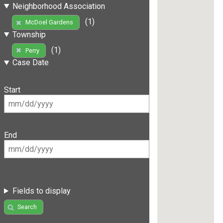
Neighborhood Association
(1)
McDoel Gardens
Township
(1)
Perry
Case Date
Start
End
Fields to display
Search