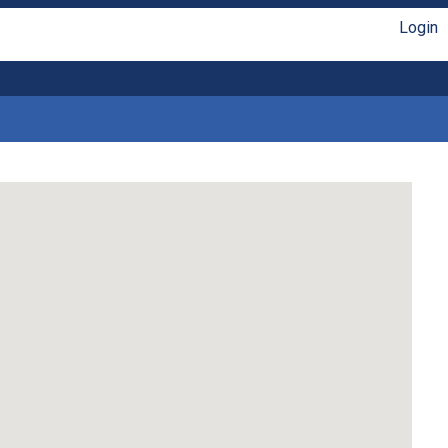
Login