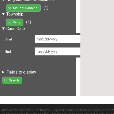
(1)
McDoel Gardens
Township
(1)
Perry
Case Date
Start
End
Fields to display
Search
Disclaimer: Content submitted to uReport is considered to be a public recor