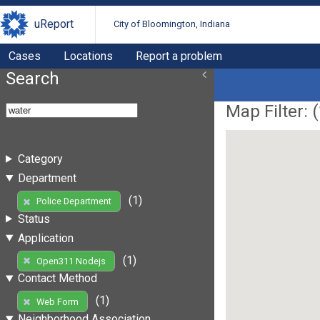
uReport
City of Bloomington, Indiana
Cases
Locations
Report a problem
Search
Map Filter: (
Category
Department
(1)
Police Department
Status
Application
(1)
Open311 Nodejs
Contact Method
(1)
Web Form
Neighborhood Association