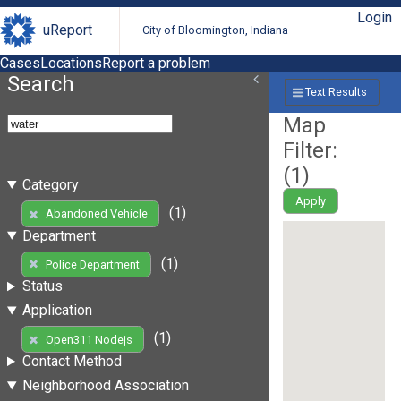
Login
uReport
City of Bloomington, Indiana
Cases
Locations
Report a problem
Search
Text Results
Map
Filter:
(
1
)
Category
Apply
(1)
Abandoned Vehicle
Department
(1)
Police Department
Status
Application
(1)
Open311 Nodejs
Contact Method
Neighborhood Association