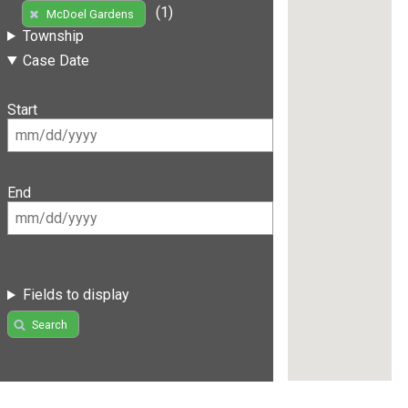
(1)
McDoel Gardens
Township
Case Date
Start
End
Fields to display
Search