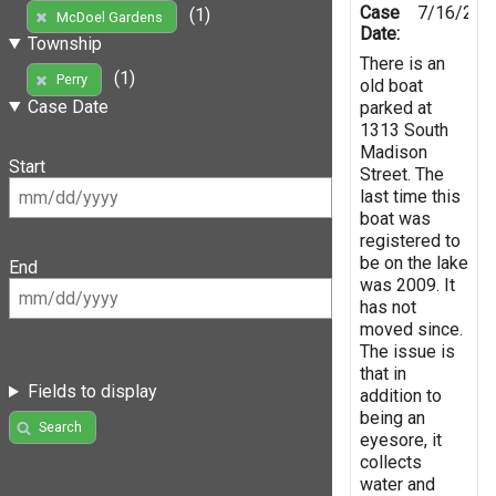
Case
7/16/201
(1)
McDoel Gardens
Date:
Township
There is an
(1)
Perry
old boat
Case Date
parked at
1313 South
Madison
Start
Street. The
last time this
boat was
registered to
be on the lake
End
was 2009. It
has not
moved since.
The issue is
that in
Fields to display
addition to
being an
Search
eyesore, it
collects
water and