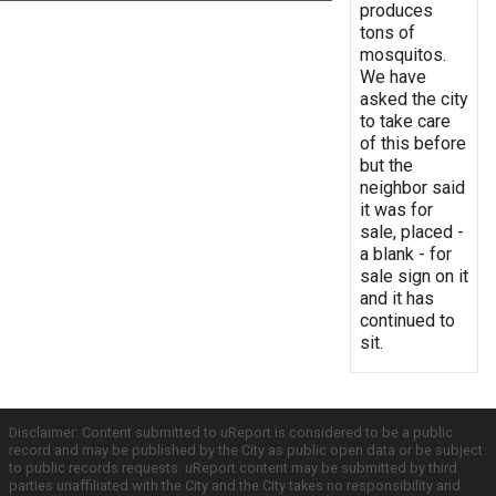
produces
tons of
mosquitos.
We have
asked the city
to take care
of this before
but the
neighbor said
it was for
sale, placed -
a blank - for
sale sign on it
and it has
continued to
sit.
Disclaimer: Content submitted to uReport is considered to be a public
record and may be published by the City as public open data or be subject
to public records requests. uReport content may be submitted by third
parties unaffiliated with the City and the City takes no responsibility and