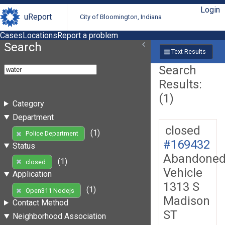
Login
uReport
City of Bloomington, Indiana
Cases
Locations
Report a problem
Search
Text Results
Search
Results:
(1)
Category
Department
closed
(1)
Police Department
#169432
Status
Abandone
(1)
closed
Vehicle
Application
1313 S
(1)
Open311 Nodejs
Madison
Contact Method
ST
Neighborhood Association