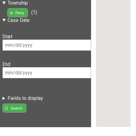
Township
(1)
Perry
Case Date
Start
End
Fields to display
Search