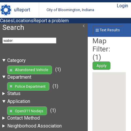
Login
uReport
City of Bloomington, Indiana
Cases
Locations
Report a problem
Search
Text Results
Map
Filter:
(
1
)
Category
Apply
(1)
Abandoned Vehicle
Department
(1)
Police Department
Status
Application
(1)
Open311 Nodejs
Contact Method
Neighborhood Association