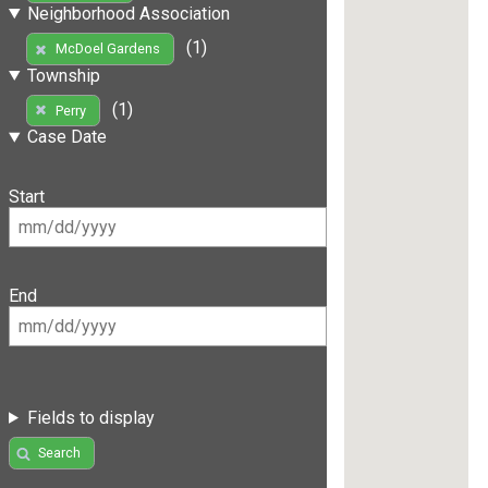
Neighborhood Association
(1)
McDoel Gardens
Township
(1)
Perry
Case Date
Start
End
Fields to display
Search