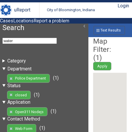
Login
uReport
City of Bloomington, Indiana
Cases
Locations
Report a problem
Search
Text Results
Map
Filter:
(
1
)
Category
Apply
Department
(1)
Police Department
Status
(1)
closed
Application
(1)
Open311 Nodejs
Contact Method
(1)
Web Form