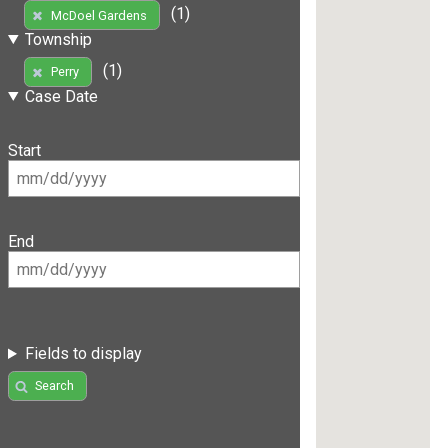
(1)
McDoel Gardens
Township
(1)
Perry
Case Date
Start
End
Fields to display
Search