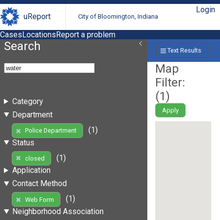
Login
uReport
City of Bloomington, Indiana
Cases
Locations
Report a problem
Search
Text Results
Map
Filter:
(
1
)
Category
Apply
Department
(1)
Police Department
Status
(1)
closed
Application
Contact Method
(1)
Web Form
Neighborhood Association