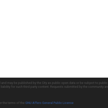
d and may be published by the City as public open data or be subject to publi
all liability for such third party content. Requests submitted by the community a
er the terms of the
GNU Affero General Public License