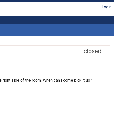
Login
closed
he right side of the room. When can I come pick it up?