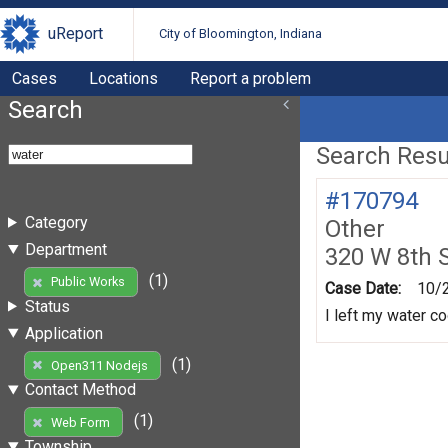
uReport
City of Bloomington, Indiana
Cases
Locations
Report a problem
Search
Search Resul
#170794
Category
Other
Department
320 W 8th 
(1)
Public Works
Case Date:
10/
Status
I left my water co
Application
(1)
Open311 Nodejs
Contact Method
(1)
Web Form
Township