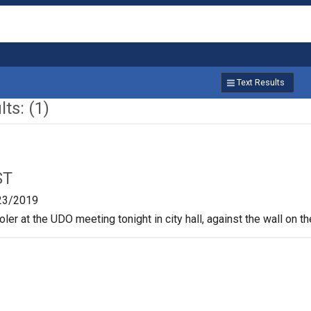
Text Results
ts: (1)
ST
23/2019
oler at the UDO meeting tonight in city hall, against the wall on t