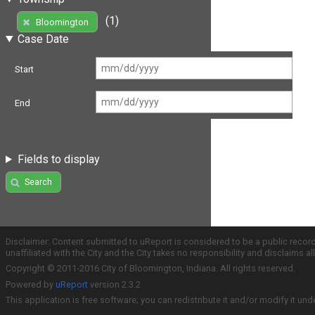
(1)
Bloomington
Case Date
Start
End
Fields to display
Search
Disclaimer: Content submitted to uReport is considered to be a public recor
unaffiliated with the City and the City takes no responsibility and disclaims 
Copyright © 2011-2016 City of Bloomington, Indiana. All rights reserved.
Powered by
uReport
version 2.3.2
This application is free software; you can redistribute it and/or modify it und