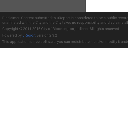
Disclaimer: Content submitted to uReport is considered to be a public recor
unaffiliated with the City and the City takes no responsibility and disclaims 
Copyright © 2011-2016 City of Bloomington, Indiana. All rights reserved.
Powered by
uReport
version 2.3.2
This application is free software; you can redistribute it and/or modify it und