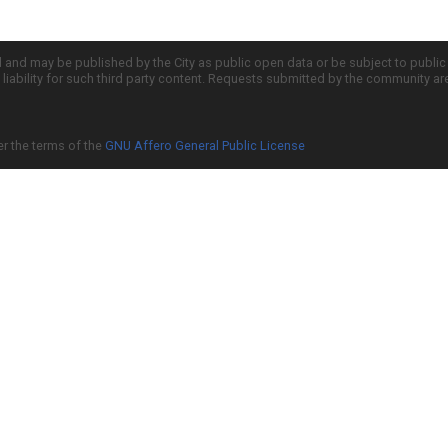
d and may be published by the City as public open data or be subject to publi
all liability for such third party content. Requests submitted by the community a
er the terms of the
GNU Affero General Public License