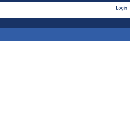
Login