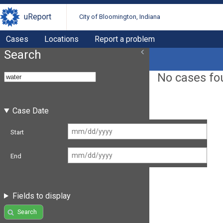
uReport
City of Bloomington, Indiana
Cases
Locations
Report a problem
Search
No cases fo
Case Date
Start
End
Fields to display
Search