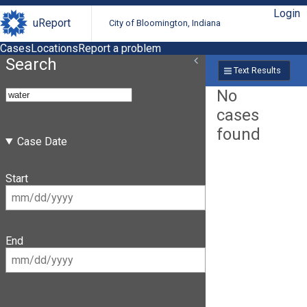
Login
uReport
City of Bloomington, Indiana
Cases
Locations
Report a problem
Search
Text Results
No
cases
found
Case Date
Start
End