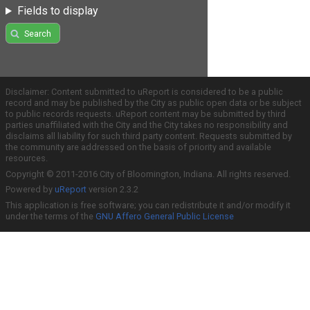
Fields to display
Search
Disclaimer: Content submitted to uReport is considered to be a public
record and may be published by the City as public open data or be subject
to public records requests. uReport content may be submitted by third
parties unaffiliated with the City and the City takes no responsibility and
disclaims all liability for such third party content. Requests submitted by
the community are addressed on the basis of priority and available
resources.
Copyright © 2011-2016 City of Bloomington, Indiana. All rights reserved.
Powered by
uReport
version 2.3.2
This application is free software; you can redistribute it and/or modify it
under the terms of the
GNU Affero General Public License