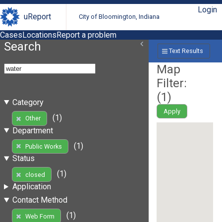
Login
uReport
City of Bloomington, Indiana
Cases
Locations
Report a problem
Search
Text Results
Map
Filter:
(
1
)
Category
Apply
(1)
Other
Department
(1)
Public Works
Status
(1)
closed
Application
Contact Method
(1)
Web Form