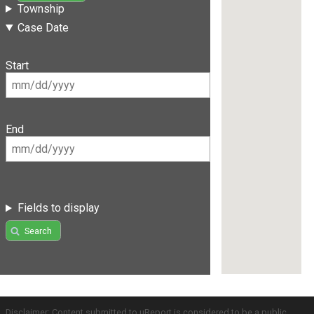
Township
Case Date
Start
End
Fields to display
Search
Disclaimer: Content submitted to uReport is considered to be a public