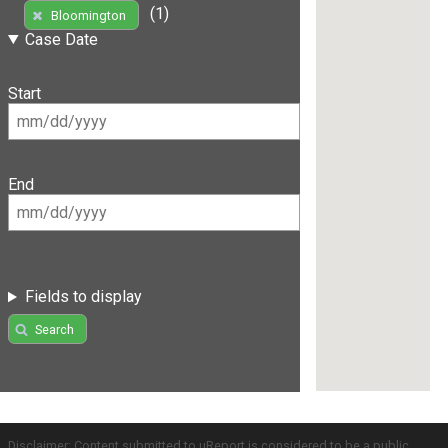
(1)
Bloomington
Case Date
Start
End
Fields to display
Search
Disclaimer: Content submitted to uReport is considered to be a public