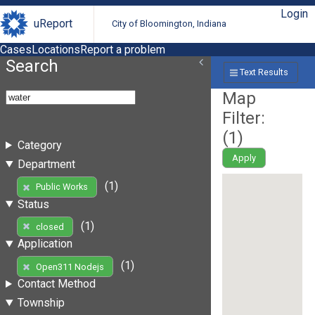
Login
uReport
City of Bloomington, Indiana
Cases
Locations
Report a problem
Search
Text Results
Map
Filter:
(
1
)
Category
Apply
Department
(1)
Public Works
Status
(1)
closed
Application
(1)
Open311 Nodejs
Contact Method
Township