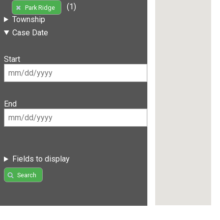
(1)
Park Ridge
Township
Case Date
Start
End
Fields to display
Search