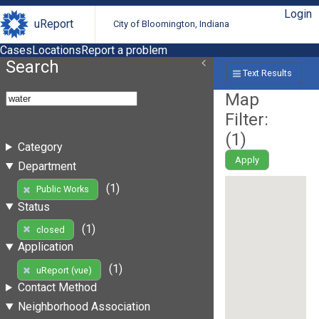
Login
uReport
City of Bloomington, Indiana
Cases
Locations
Report a problem
Search
Text Results
Map
Filter:
(
1
)
Category
Apply
Department
(1)
Public Works
Status
(1)
closed
Application
(1)
uReport (vue)
Contact Method
Neighborhood Association