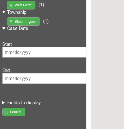
(1)
Web Form
Township
(1)
Bloomington
Case Date
Start
End
Fields to display
Search