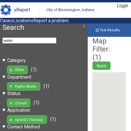
Login
uReport
City of Bloomington, Indiana
Cases
Locations
Report a problem
Search
Text Results
Map
Filter:
(
1
)
Category
Apply
(1)
Other
Department
(1)
Public Works
Status
(1)
closed
Application
(1)
Open311 Nodejs
Contact Method