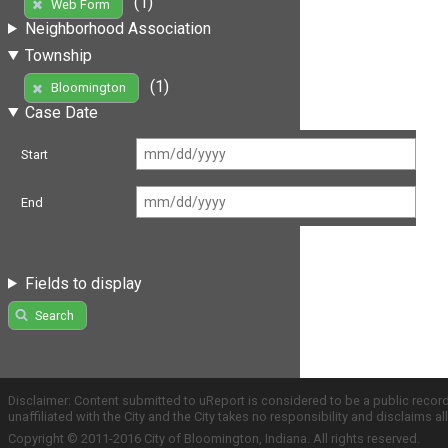
(1)
Web Form
Neighborhood Association
Township
(1)
Bloomington
Case Date
Start
End
Fields to display
Search
Disclaimer: Content submitted to uReport is considered to be a public recor
unaffiliated with the City and the City takes no responsibility and disclaims 
Copyright © 2011-2016 City of Bloomington, Indiana. All rights reserved.