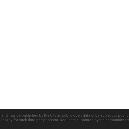
d and may be published by the City as public open data or be subject to publi
all liability for such third party content. Requests submitted by the community a