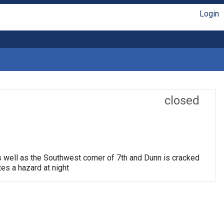
Login
closed
s well as the Southwest corner of 7th and Dunn is cracked
tes a hazard at night