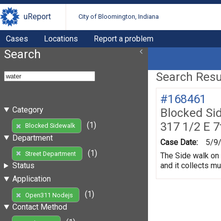
uReport
City of Bloomington, Indiana
Cases
Locations
Report a problem
Search
Search Resul
#168461
Category
Blocked Si
317 1/2 E 7
(1)
Blocked Sidewalk
Department
Case Date:
5/9
(1)
Street Department
The Side walk on 
and it collects m
Status
Application
(1)
Open311 Nodejs
Contact Method