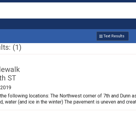
Text Results
ts: (1)
dewalk
th ST
/2019
the following locations: The Northwest corner of 7th and Dunn a
ud, water (and ice in the winter) The pavement is uneven and crea