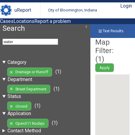
Login
uReport
City of Bloomington, Indiana
Cases
Locations
Report a problem
Search
Text Results
Map
Filter:
(
1
)
Category
Apply
(1)
Drainage or Runoff
Department
(1)
Street Department
Status
(1)
closed
Application
(1)
Open311 Nodejs
Contact Method