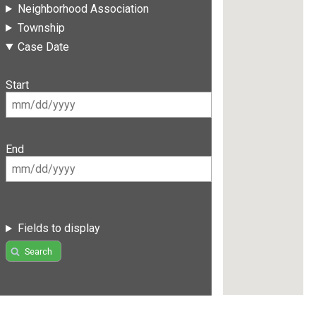
Neighborhood Association
Township
Case Date
Start
End
Fields to display
Search