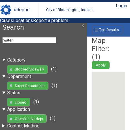
Login
uReport
City of Bloomington, Indiana
Cases
Locations
Report a problem
Search
Text Results
Map
Filter:
(
1
)
Category
Apply
(1)
Blocked Sidewalk
Department
(1)
Street Department
Status
(1)
closed
Application
(1)
Open311 Nodejs
Contact Method