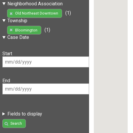
Neighborhood Association
(1)
Old Northeast Downtown
Township
(1)
Bloomington
Case Date
Start
End
Fields to display
Search