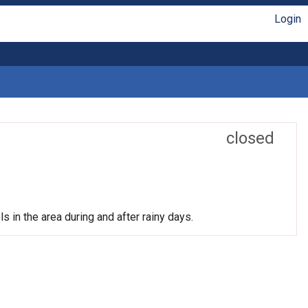
Login
closed
s in the area during and after rainy days.