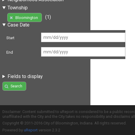
Township
(1)
Bloomington
Case Date
Start
End
Fields to display
Search
Disclaimer: Content submitted to uReport is considered to be a public recor
unaffiliated with the City and the City takes no responsibility and disclaims 
Copyright © 2011-2016 City of Bloomington, Indiana. All rights reserved.
Powered by
uReport
version 2.3.2