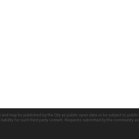
d and may be published by the City as public open data or be subject to publi
all liability for such third party content. Requests submitted by the community a