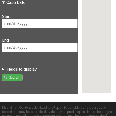
Case Date
Start
End
Fields to display
Search
Disclaimer: Content submitted to uReport is considered to be a public
record and may be published by the City as public open data or be subject
to public records requests. uReport content may be submitted by third