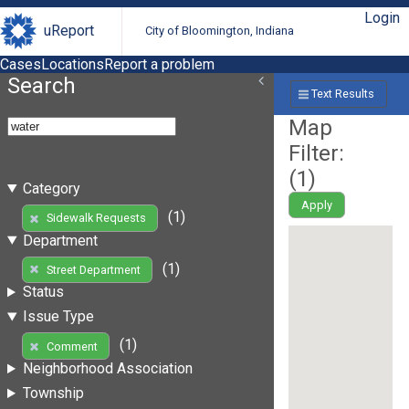
Login
uReport
City of Bloomington, Indiana
Cases
Locations
Report a problem
Search
Text Results
Map
Filter:
(
1
)
Category
Apply
(1)
Sidewalk Requests
Department
(1)
Street Department
Status
Issue Type
(1)
Comment
Neighborhood Association
Township