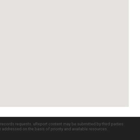
c records requests. uReport content may be submitted by third parties
re addressed on the basis of priority and available resources.