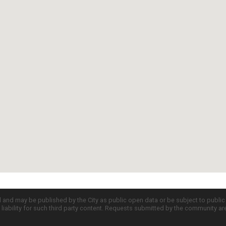
d and may be published by the City as public open data or be subject to publi
all liability for such third party content. Requests submitted by the community a