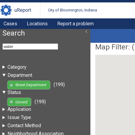
uReport
City of Bloomington, Indiana
Cases
Locations
Report a problem
Search
Map Filter: (
Category
Department
(199)
Street Department
Status
(199)
closed
Application
Issue Type
Contact Method
Neighborhood Association