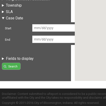
Township
SLA
Case Date
Start
End
Fields to display
Search
Disclaimer: Content submitted to uReport is considered to be a public recor
unaffiliated with the City and the City takes no responsibility and disclaims 
Copyright © 2011-2016 City of Bloomington, Indiana. All rights reserved.