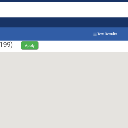
Text Results
199
)
Apply