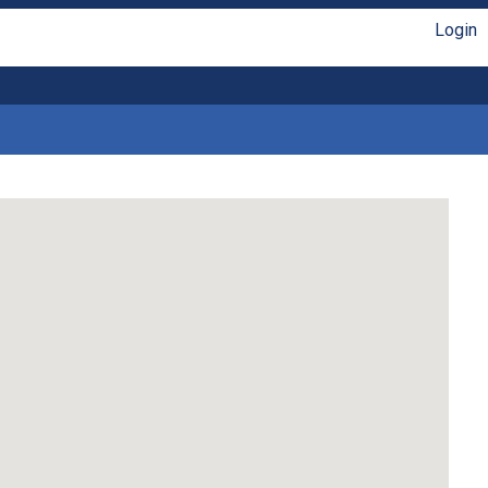
Login