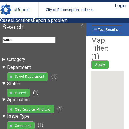
Login
uReport
City of Bloomington, Indiana
Cases
Locations
Report a problem
Search
Text Results
Map
Filter:
(
1
)
Category
Apply
Department
(1)
Street Department
Status
(1)
closed
Application
(1)
GeoReporter Android
Issue Type
(1)
Comment