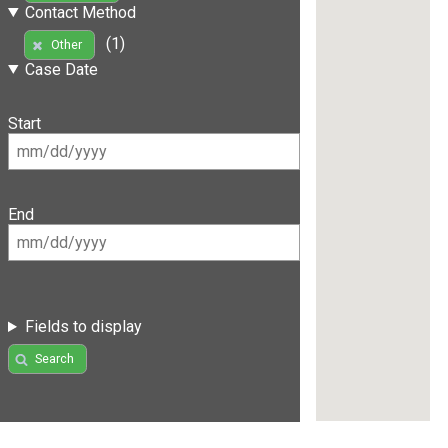
Contact Method
(1)
Other
Case Date
Start
End
Fields to display
Search