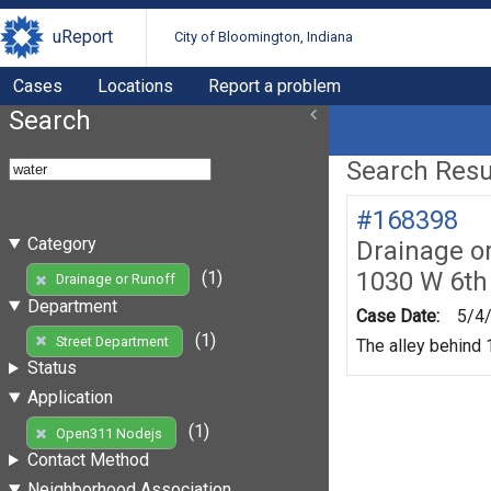
uReport
City of Bloomington, Indiana
Cases
Locations
Report a problem
Search
Search Resul
#168398
Category
Drainage o
1030 W 6th
(1)
Drainage or Runoff
Department
Case Date:
5/4
(1)
Street Department
The alley behind 1
Status
Application
(1)
Open311 Nodejs
Contact Method
Neighborhood Association