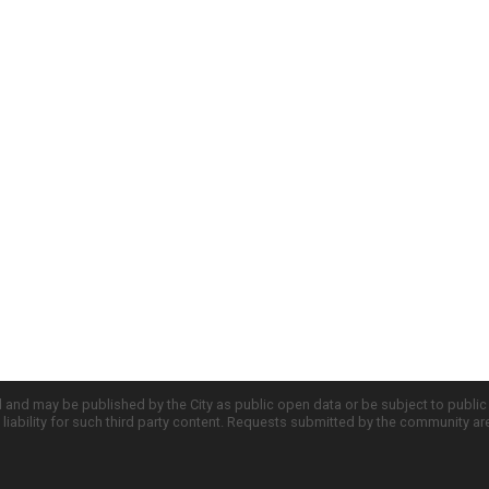
d and may be published by the City as public open data or be subject to publi
all liability for such third party content. Requests submitted by the community a