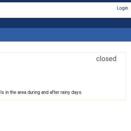
Login
closed
s in the area during and after rainy days.