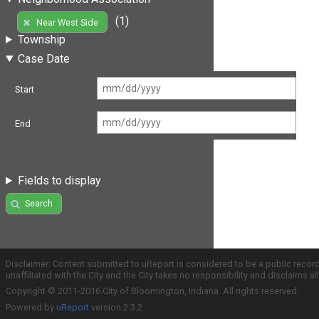
(1)
Near West Side
Township
Case Date
Start
End
Fields to display
Search
Disclaimer: Content submitted to uReport is considered to be a public recor
unaffiliated with the City and the City takes no responsibility and disclaims 
Copyright © 2011-2016 City of Bloomington, Indiana. All rights reserved.
Powered by
uReport
version 2.3.2