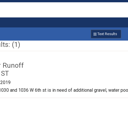
Text Results
ts: (1)
r Runoff
 ST
/2019
030 and 1036 W 6th st is in need of additional gravel, water pool