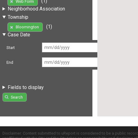
(1)
Web Form
Neighborhood Association
Township
(1)
Bloomington
Case Date
Start
End
Fields to display
Search
Disclaimer: Content submitted to uReport is considered to be a public recor