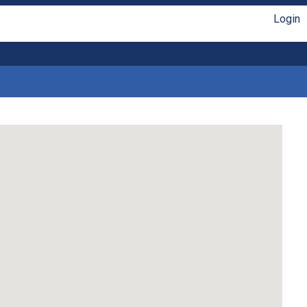
Login