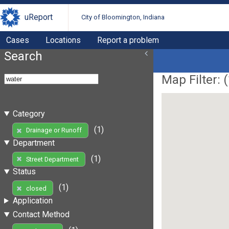
uReport
City of Bloomington, Indiana
Cases
Locations
Report a problem
Search
Map Filter: (
Category
(1)
Drainage or Runoff
Department
(1)
Street Department
Status
(1)
closed
Application
Contact Method