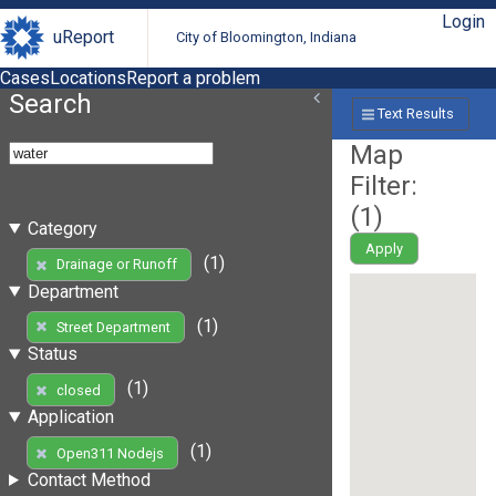
Login
uReport
City of Bloomington, Indiana
Cases
Locations
Report a problem
Search
Text Results
Map
Filter:
(
1
)
Category
Apply
(1)
Drainage or Runoff
Department
(1)
Street Department
Status
(1)
closed
Application
(1)
Open311 Nodejs
Contact Method