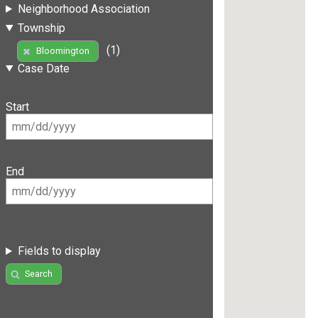
Neighborhood Association
Township
(1)
Bloomington
Case Date
Start
End
Fields to display
Search