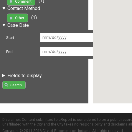
(1)
Comment
Contact Method
(1)
Other
Case Date
Start
End
Fields to display
Search
Disclaimer: Content submitted to uReport is considered to be a public recor
unaffiliated with the City and the City takes no responsibility and disclaims 
Copyright © 2011-2016 City of Bloomington, Indiana. All rights reserved.