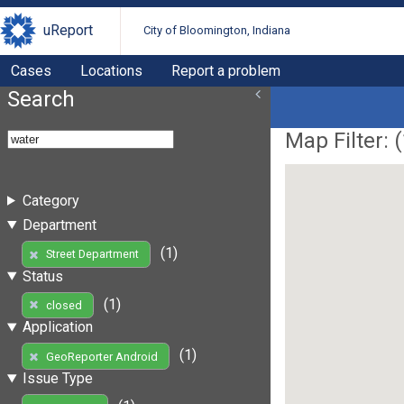
uReport
City of Bloomington, Indiana
Cases
Locations
Report a problem
Search
Map Filter: (
Category
Department
(1)
Street Department
Status
(1)
closed
Application
(1)
GeoReporter Android
Issue Type