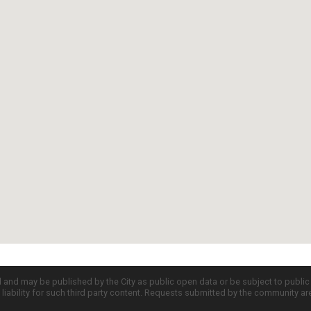
d and may be published by the City as public open data or be subject to publi
all liability for such third party content. Requests submitted by the community a