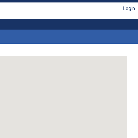
Login