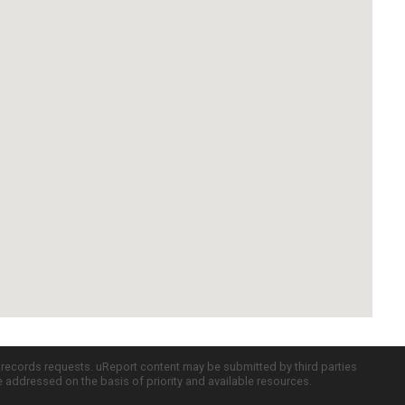
c records requests. uReport content may be submitted by third parties
re addressed on the basis of priority and available resources.