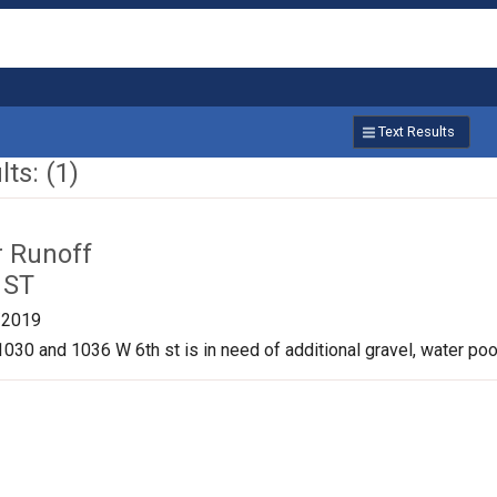
Text Results
ts: (1)
r Runoff
 ST
/2019
030 and 1036 W 6th st is in need of additional gravel, water pool