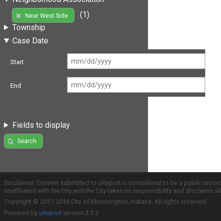
(1)
Near West Side
Township
Case Date
Start
End
Fields to display
Search
Disclaimer: Content submitted to uReport is considered to be a public recor
unaffiliated with the City and the City takes no responsibility and disclaims 
Copyright © 2011-2016 City of Bloomington, Indiana. All rights reserved.
Powered by
uReport
version 2.3.2