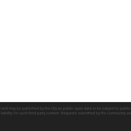
d and may be published by the City as public open data or be subject to publi
all liability for such third party content. Requests submitted by the community a