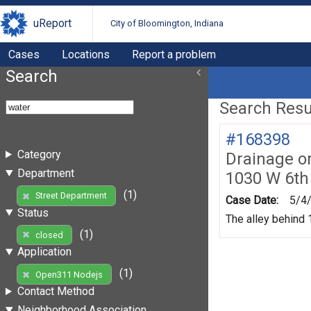
uReport
City of Bloomington, Indiana
Cases
Locations
Report a problem
Search
Search Resul
#168398
Category
Drainage o
Department
1030 W 6th
(1)
Street Department
Case Date:
5/4
Status
The alley behind 1
(1)
closed
Application
(1)
Open311 Nodejs
Contact Method
Neighborhood Association