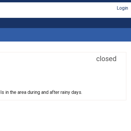
Login
closed
s in the area during and after rainy days.