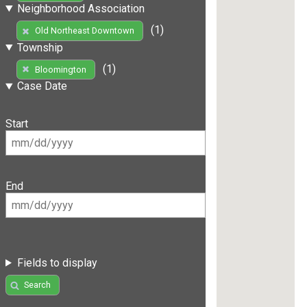
Neighborhood Association
(1)
Old Northeast Downtown
Township
(1)
Bloomington
Case Date
Start
End
Fields to display
Search