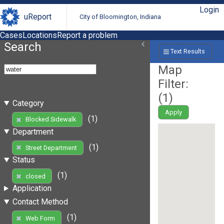
Login
uReport
City of Bloomington, Indiana
Cases
Locations
Report a problem
Search
Text Results
Map
Filter:
(
1
)
Category
Apply
(1)
Blocked Sidewalk
Department
(1)
Street Department
Status
(1)
closed
Application
Contact Method
(1)
Web Form