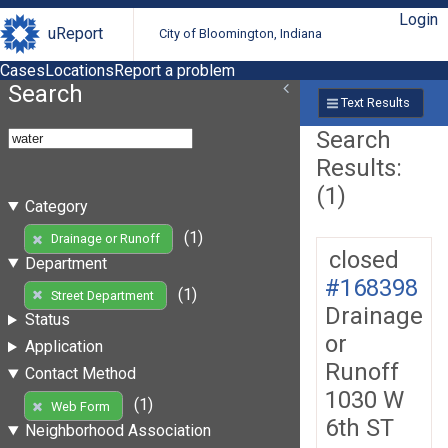
Login
uReport
City of Bloomington, Indiana
Cases
Locations
Report a problem
Search
Text Results
Search
Results:
(1)
Category
(1)
Drainage or Runoff
closed
Department
#168398
(1)
Street Department
Drainage
Status
or
Application
Runoff
Contact Method
1030 W
(1)
Web Form
6th ST
Neighborhood Association