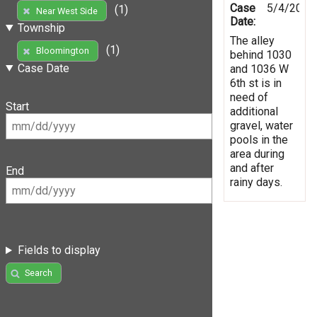
Case
5/4/2019
(1)
Near West Side
Date:
Township
The alley
(1)
Bloomington
behind 1030
Case Date
and 1036 W
6th st is in
need of
Start
additional
gravel, water
pools in the
area during
and after
End
rainy days.
Fields to display
Search