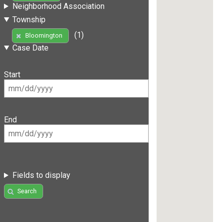
Neighborhood Association
Township
(1)
Bloomington
Case Date
Start
End
Fields to display
Search