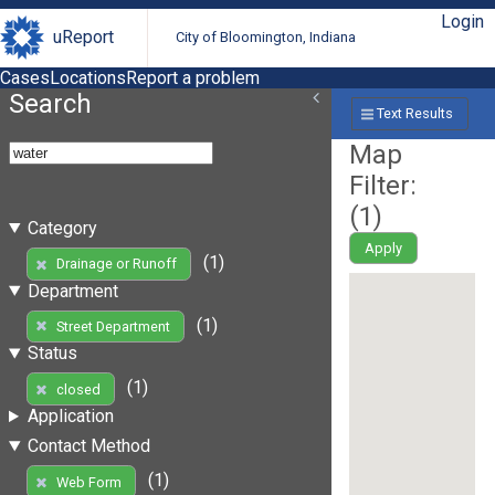
Login
uReport
City of Bloomington, Indiana
Cases
Locations
Report a problem
Search
Text Results
Map
Filter:
(
1
)
Category
Apply
(1)
Drainage or Runoff
Department
(1)
Street Department
Status
(1)
closed
Application
Contact Method
(1)
Web Form