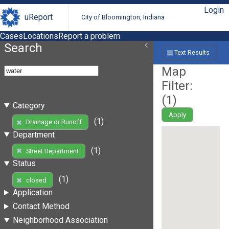
Login
uReport
City of Bloomington, Indiana
Cases
Locations
Report a problem
Search
Text Results
Map
Filter:
(
1
)
Category
Apply
(1)
Drainage or Runoff
Department
(1)
Street Department
Status
(1)
closed
Application
Contact Method
Neighborhood Association