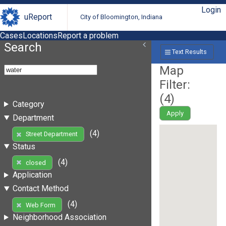
Login
uReport
City of Bloomington, Indiana
Cases
Locations
Report a problem
Search
Text Results
Map
Filter:
(
4
)
Category
Apply
Department
(4)
Street Department
Status
(4)
closed
Application
Contact Method
(4)
Web Form
Neighborhood Association