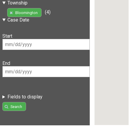
Township
(4)
Bloomington
Case Date
Start
End
Fields to display
Search