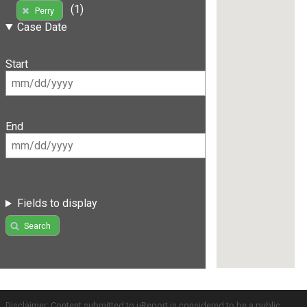
(1)
Perry
Case Date
Start
End
Fields to display
Search
Disclaimer: Content submitted to uReport is considered to be a public