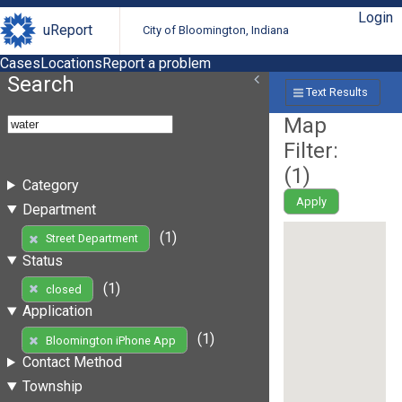
Login
uReport
City of Bloomington, Indiana
Cases
Locations
Report a problem
Search
Text Results
Map
Filter:
(
1
)
Category
Apply
Department
(1)
Street Department
Status
(1)
closed
Application
(1)
Bloomington iPhone App
Contact Method
Township