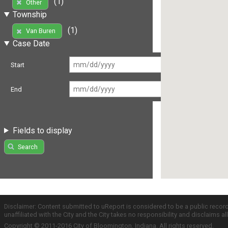
(1)
Other
Township
(1)
Van Buren
Case Date
Start
End
Fields to display
Search
Disclaimer: Content submitted to uReport is considered to be a public recor
unaffiliated with the City and the City takes no responsibility and disclaims 
Copyright © 2011-2016 City of Bloomington, Indiana. All rights reserved.