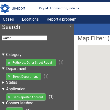
uReport
City of Bloomington, Indiana
Cases
Locations
Report a problem
Search
Map Filter: (
Category
(1)
Potholes, Other Street Repair
Department
(1)
Street Department
Status
Application
(1)
GeoReporter Android
Contact Method