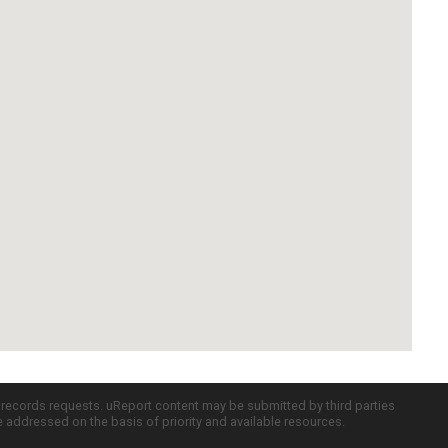
c records requests. uReport content may be submitted by third parties
re addressed on the basis of priority and available resources.