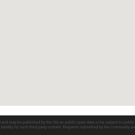
d and may be published by the City as public open data or be subject to publi
all liability for such third party content. Requests submitted by the community a