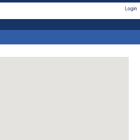
Login