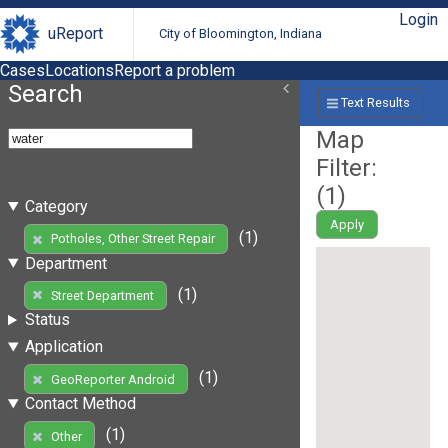
Login
uReport
City of Bloomington, Indiana
Cases
Locations
Report a problem
Search
Text Results
Map
Filter:
(
1
)
Category
Apply
(1)
Potholes, Other Street Repair
Department
(1)
Street Department
Status
Application
(1)
GeoReporter Android
Contact Method
(1)
Other