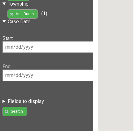
Township
(1)
Van Buren
Case Date
Start
End
Fields to display
Search