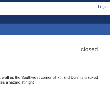
Login
closed
s well as the Southwest corner of 7th and Dunn is cracked
tes a hazard at night