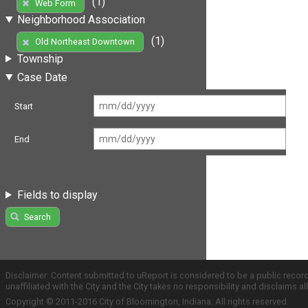
(1)
Web Form
Neighborhood Association
(1)
Old Northeast Downtown
Township
Case Date
Start
End
Fields to display
Search
Disclaimer: Content submitted to uReport is considered to be a public recor
unaffiliated with the City and the City takes no responsibility and disclaims 
Copyright © 2011-2016 City of Bloomington, Indiana. All rights reserved.