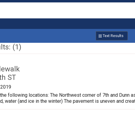
Text Results
ts: (1)
dewalk
th ST
/2019
the following locations: The Northwest corner of 7th and Dunn a
ud, water (and ice in the winter) The pavement is uneven and crea