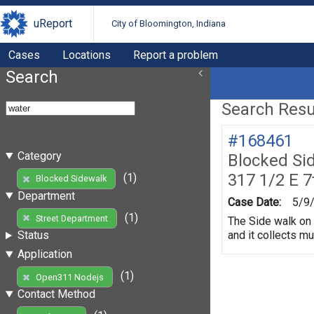
uReport
City of Bloomington, Indiana
Cases
Locations
Report a problem
Search
Search Resul
#168461
Category
Blocked Si
317 1/2 E 7
(1)
Blocked Sidewalk
Department
Case Date:
5/9
(1)
Street Department
The Side walk on 
and it collects m
Status
Application
(1)
Open311 Nodejs
Contact Method