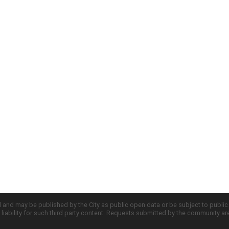
d and may be published by the City as public open data or be subject to publi
all liability for such third party content. Requests submitted by the community a