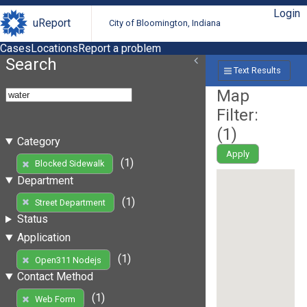
Login
uReport
City of Bloomington, Indiana
Cases
Locations
Report a problem
Search
Text Results
Map
Filter:
(
1
)
Category
Apply
(1)
Blocked Sidewalk
Department
(1)
Street Department
Status
Application
(1)
Open311 Nodejs
Contact Method
(1)
Web Form