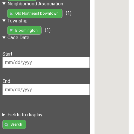
Neighborhood Association
(1)
Old Northeast Downtown
Township
(1)
Bloomington
Case Date
Start
End
Fields to display
Search