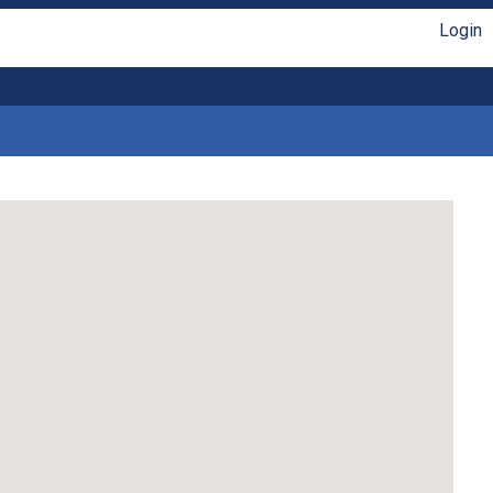
Login