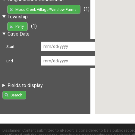
(1)
Moss Creek Village/Winslow Farms
Township
(1)
Perry
Case Date
Start
End
Fields to display
Search
Disclaimer: Content submitted to uReport is considered to be a public recor