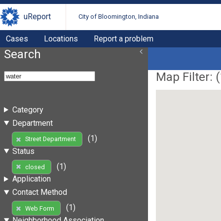
uReport
City of Bloomington, Indiana
Cases
Locations
Report a problem
Search
Map Filter: (
Category
Department
(1)
Street Department
Status
(1)
closed
Application
Contact Method
(1)
Web Form
Neighborhood Association