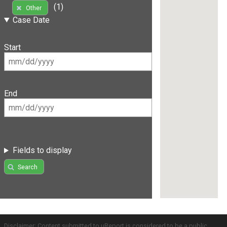
(1)
Other
Case Date
Start
End
Fields to display
Search
Disclaimer: Content submitted to uReport is considered to be a public