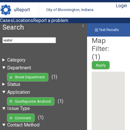
Login
uReport
City of Bloomington, Indiana
Cases
Locations
Report a problem
Search
Text Results
Map
Filter:
(
1
)
Category
Apply
Department
(1)
Street Department
Status
Application
(1)
GeoReporter Android
Issue Type
(1)
Comment
Contact Method