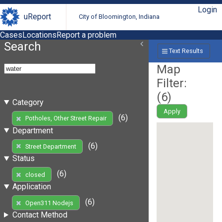
Login
uReport
City of Bloomington, Indiana
Cases
Locations
Report a problem
Search
Text Results
Map
Filter:
(
6
)
Category
Apply
(6)
Potholes, Other Street Repair
Department
(6)
Street Department
Status
(6)
closed
Application
(6)
Open311 Nodejs
Contact Method