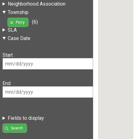
Neighborhood Association
Township
(6)
Perry
SLA
Case Date
Start
End
Fields to display
Search