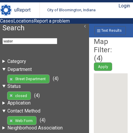
Login
uReport
City of Bloomington, Indiana
Cases
Locations
Report a problem
Search
Text Results
Map
Filter:
(
4
)
Category
Apply
Department
(4)
Street Department
Status
(4)
closed
Application
Contact Method
(4)
Web Form
Neighborhood Association