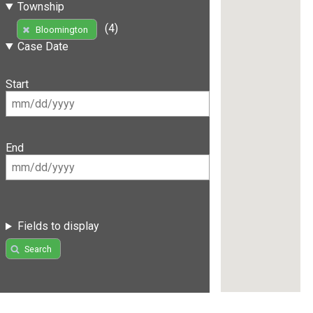
Township
(4)
Bloomington
Case Date
Start
End
Fields to display
Search