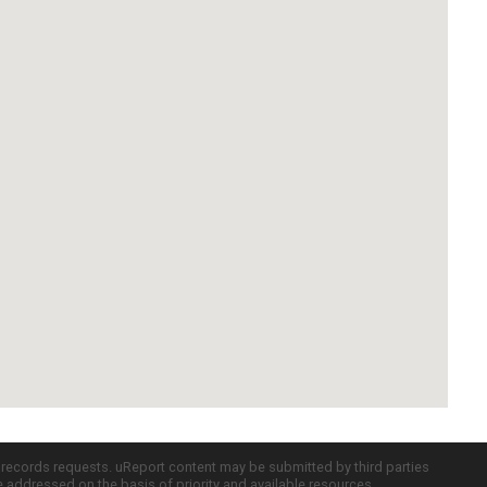
c records requests. uReport content may be submitted by third parties
re addressed on the basis of priority and available resources.