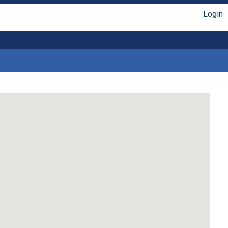
Login