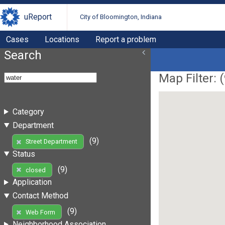
uReport
City of Bloomington, Indiana
Cases
Locations
Report a problem
Search
Map Filter: (
Category
Department
(9)
Street Department
Status
(9)
closed
Application
Contact Method
(9)
Web Form
Neighborhood Association