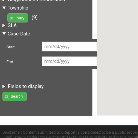
Township
(9)
Perry
SLA
Case Date
Start
End
Fields to display
Search
Disclaimer: Content submitted to uReport is considered to be a public recor
unaffiliated with the City and the City takes no responsibility and disclaims 