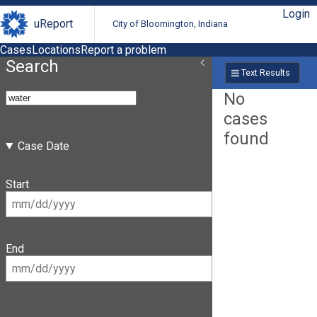
Login
uReport
City of Bloomington, Indiana
Cases
Locations
Report a problem
Search
Text Results
No
cases
found
Case Date
Start
End