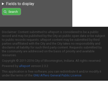
Fields to display
Search
Disclaimer: Content submitted to uReport is considered to be a public
record and may be published by the City as public open data or be subject
to public records requests. uReport content may be submitted by third
parties unaffiliated with the City and the City takes no responsibility and
disclaims all liability for such third party content. Requests submitted by
the community are addressed on the basis of priority and available
resources.
Copyright © 2011-2016 City of Bloomington, Indiana. All rights reserved.
Powered by
uReport
version 2.3.2
This application is free software; you can redistribute it and/or modify it
under the terms of the
GNU Affero General Public License