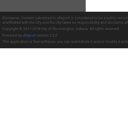
Disclaimer: Content submitted to uReport is considered to be a public recor
unaffiliated with the City and the City takes no responsibility and disclaims 
Copyright © 2011-2016 City of Bloomington, Indiana. All rights reserved.
Powered by
uReport
version 2.3.2
This application is free software; you can redistribute it and/or modify it und