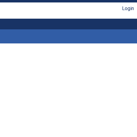
Login