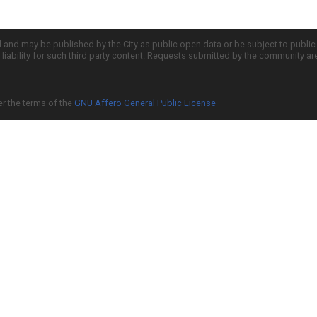
d and may be published by the City as public open data or be subject to publi
all liability for such third party content. Requests submitted by the community a
er the terms of the
GNU Affero General Public License