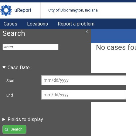
uReport
City of Bloomington, Indiana
Cases
Locations
Report a problem
Search
No cases fo
Case Date
Start
End
Fields to display
Search