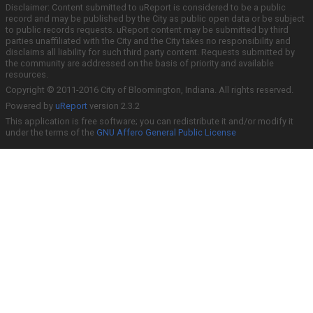
Disclaimer: Content submitted to uReport is considered to be a public
record and may be published by the City as public open data or be subject
to public records requests. uReport content may be submitted by third
parties unaffiliated with the City and the City takes no responsibility and
disclaims all liability for such third party content. Requests submitted by
the community are addressed on the basis of priority and available
resources.
Copyright © 2011-2016 City of Bloomington, Indiana. All rights reserved.
Powered by
uReport
version 2.3.2
This application is free software; you can redistribute it and/or modify it
under the terms of the
GNU Affero General Public License