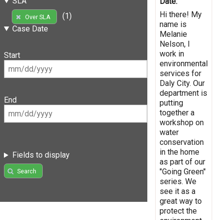
SLA
Date:
Hi there! My
(1)
Over SLA
name is
Case Date
Melanie
Nelson, I
work in
Start
environmental
services for
Daly City. Our
department is
End
putting
together a
workshop on
water
conservation
in the home
Fields to display
as part of our
"Going Green"
Search
series. We
see it as a
great way to
protect the