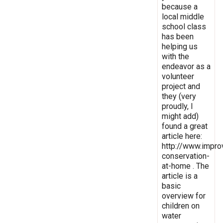
because a
local middle
school class
has been
helping us
with the
endeavor as a
volunteer
project and
they (very
proudly, I
might add)
found a great
article here:
http://www.impro
conservation-
at-home . The
article is a
basic
overview for
children on
water