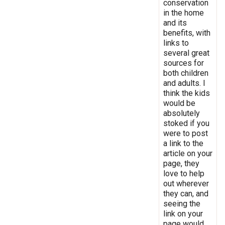
conservation
in the home
and its
benefits, with
links to
several great
sources for
both children
and adults. I
think the kids
would be
absolutely
stoked if you
were to post
a link to the
article on your
page, they
love to help
out wherever
they can, and
seeing the
link on your
page would