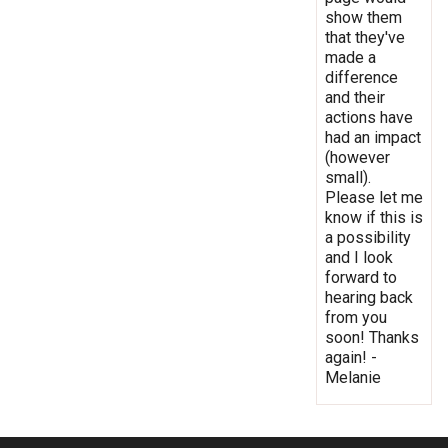
show them
that they've
made a
difference
and their
actions have
had an impact
(however
small).
Please let me
know if this is
a possibility
and I look
forward to
hearing back
from you
soon! Thanks
again! -
Melanie