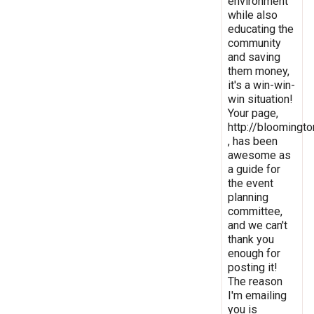
environment
while also
educating the
community
and saving
them money,
it's a win-win-
win situation!
Your page,
http://bloomingto
, has been
awesome as
a guide for
the event
planning
committee,
and we can't
thank you
enough for
posting it!
The reason
I'm emailing
you is