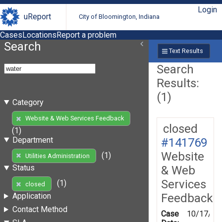
Login
uReport
City of Bloomington, Indiana
Cases
Locations
Report a problem
Search
Text Results
Search
Results:
(1)
Category
Website & Web Services Feedback
closed
(1)
Department
#141769
Website
(1)
Utilities Administration
Status
& Web
Services
(1)
closed
Feedback
Application
Contact Method
Case
10/17/20