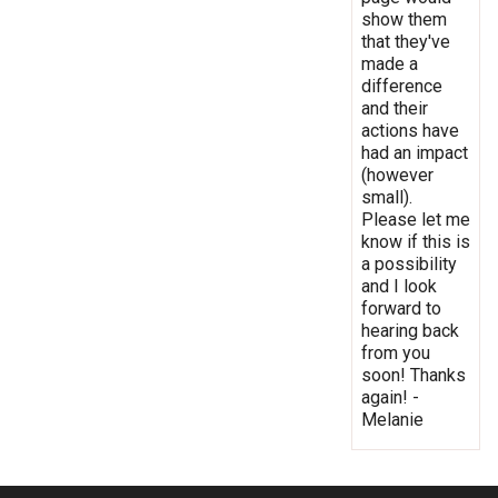
show them
that they've
made a
difference
and their
actions have
had an impact
(however
small).
Please let me
know if this is
a possibility
and I look
forward to
hearing back
from you
soon! Thanks
again! -
Melanie