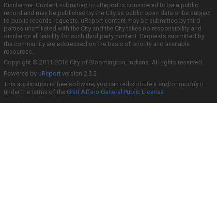
Disclaimer: Content submitted to uReport is considered to be a public
record and may be published by the City as public open data or be subject
to public records requests. uReport content may be submitted by third
parties unaffiliated with the City and the City takes no responsibility and
disclaims all liability for such third party content. Requests submitted by
the community are addressed on the basis of priority and available
resources.
Copyright © 2011-2016 City of Bloomington, Indiana. All rights reserved.
Powered by
uReport
version 2.3.2
This application is free software; you can redistribute it and/or modify it
under the terms of the
GNU Affero General Public License