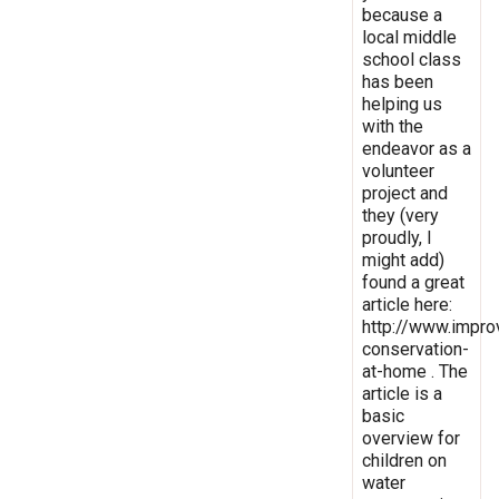
because a
local middle
school class
has been
helping us
with the
endeavor as a
volunteer
project and
they (very
proudly, I
might add)
found a great
article here:
http://www.impro
conservation-
at-home . The
article is a
basic
overview for
children on
water