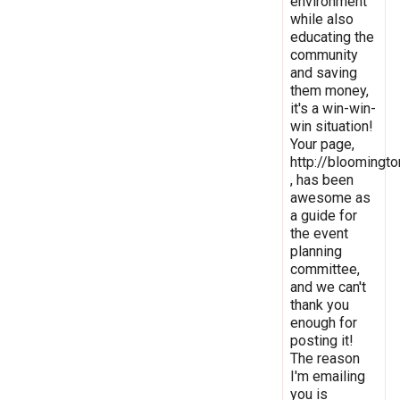
environment
while also
educating the
community
and saving
them money,
it's a win-win-
win situation!
Your page,
http://bloomingto
, has been
awesome as
a guide for
the event
planning
committee,
and we can't
thank you
enough for
posting it!
The reason
I'm emailing
you is