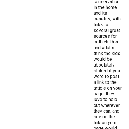
conservation
in the home
and its
benefits, with
links to
several great
sources for
both children
and adults. I
think the kids
would be
absolutely
stoked if you
were to post
a link to the
article on your
page, they
love to help
out wherever
they can, and
seeing the
link on your
page would