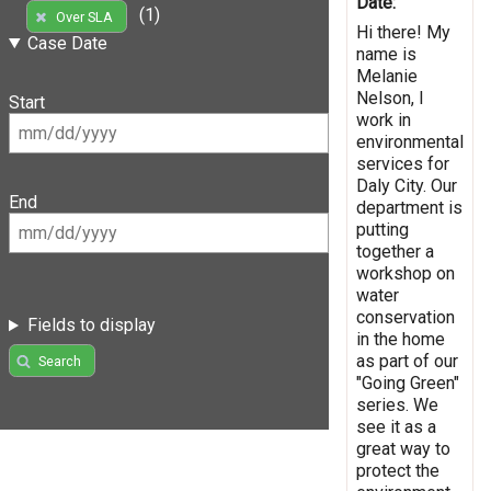
Date:
(1)
Over SLA
Hi there! My
Case Date
name is
Melanie
Nelson, I
Start
work in
environmental
services for
Daly City. Our
End
department is
putting
together a
workshop on
water
conservation
Fields to display
in the home
as part of our
Search
"Going Green"
series. We
see it as a
great way to
protect the