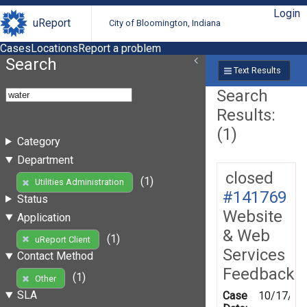
Login
uReport
City of Bloomington, Indiana
Cases
Locations
Report a problem
Search
Text Results
Search
Results:
(1)
Category
Department
closed
(1)
Utilities Administration
#141769
Status
Website
Application
& Web
(1)
uReport Client
Services
Contact Method
Feedback
(1)
Other
SLA
Case
10/17/20