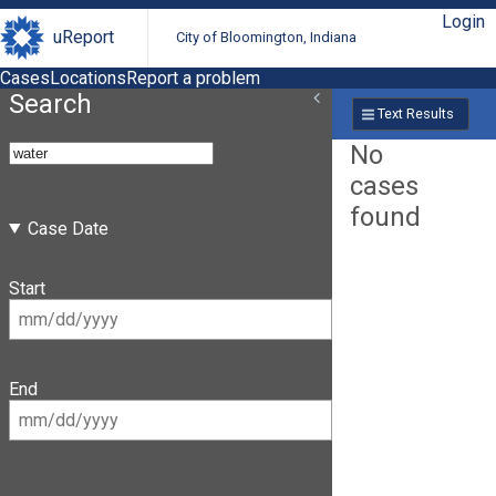
Login
uReport
City of Bloomington, Indiana
Cases
Locations
Report a problem
Search
Text Results
No
cases
found
Case Date
Start
End