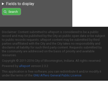
Fields to display
Search
Disclaimer: Content submitted to uReport is considered to be a public
record and may be published by the City as public open data or be subject
to public records requests. uReport content may be submitted by third
parties unaffiliated with the City and the City takes no responsibility and
disclaims all liability for such third party content. Requests submitted by
the community are addressed on the basis of priority and available
resources.
Copyright © 2011-2016 City of Bloomington, Indiana. All rights reserved.
Powered by
uReport
version 2.3.2
This application is free software; you can redistribute it and/or modify it
under the terms of the
GNU Affero General Public License