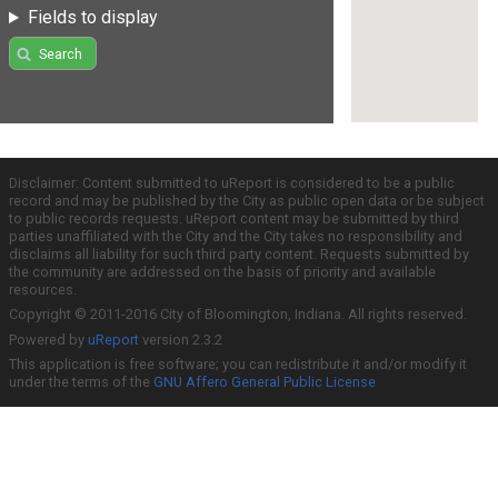
Fields to display
Search
Disclaimer: Content submitted to uReport is considered to be a public
record and may be published by the City as public open data or be subject
to public records requests. uReport content may be submitted by third
parties unaffiliated with the City and the City takes no responsibility and
disclaims all liability for such third party content. Requests submitted by
the community are addressed on the basis of priority and available
resources.
Copyright © 2011-2016 City of Bloomington, Indiana. All rights reserved.
Powered by
uReport
version 2.3.2
This application is free software; you can redistribute it and/or modify it
under the terms of the
GNU Affero General Public License