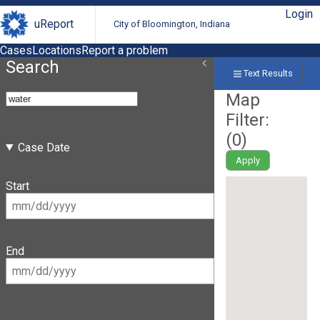
Login
uReport
City of Bloomington, Indiana
Cases
Locations
Report a problem
Search
Text Results
Map
Filter:
(
0
)
Case Date
Apply
Start
End