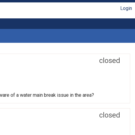
Login
closed
ware of a water main break issue in the area?
closed