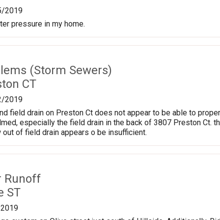
5/2019
ter pressure in my home.
lems (Storm Sewers)
ston CT
2/2019
nd field drain on Preston Ct does not appear to be able to proper
d, especially the field drain in the back of 3807 Preston Ct. t
 out of field drain appears o be insufficient.
r Runoff
e ST
/2019