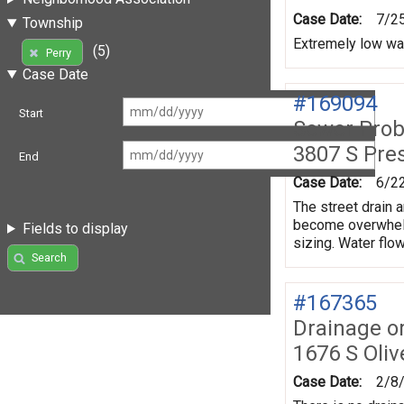
Case Date:
7/2
Township
Extremely low wa
(5)
Perry
Case Date
#169094
Start
Sewer Prob
3807 S Pre
End
Case Date:
6/2
The street drain a
become overwhelme
Fields to display
sizing. Water flow
Search
#167365
Drainage o
1676 S Oliv
Case Date:
2/8