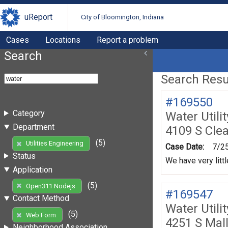
uReport
City of Bloomington, Indiana
Cases
Locations
Report a problem
Search
Search Resul
#169550
Category
Water Utili
Department
4109 S Cle
(5)
Utilities Engineering
Case Date:
7/2
Status
We have very litt
Application
(5)
Open311 Nodejs
#169547
Contact Method
Water Utili
(5)
Web Form
4251 S Mal
Neighborhood Association