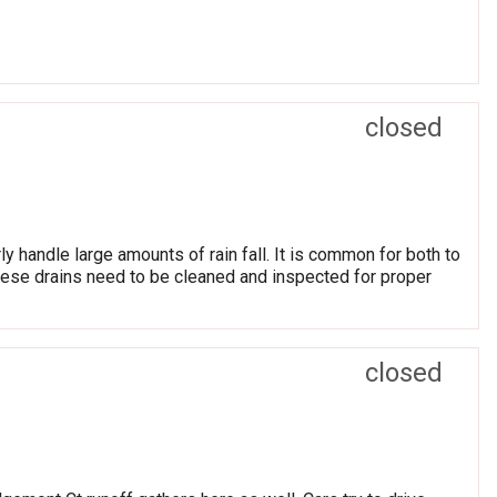
closed
ly handle large amounts of rain fall. It is common for both to
hese drains need to be cleaned and inspected for proper
closed