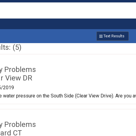
Text Results
ts: (5)
ty Problems
ar View DR
5/2019
le water pressure on the South Side (Clear View Drive). Are you a
ty Problems
lard CT