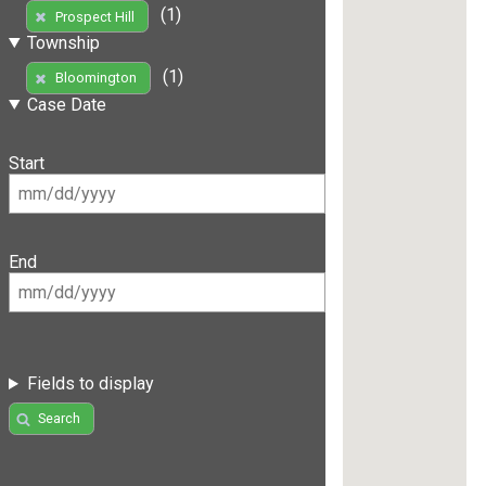
(1)
Prospect Hill
Township
(1)
Bloomington
Case Date
Start
End
Fields to display
Search