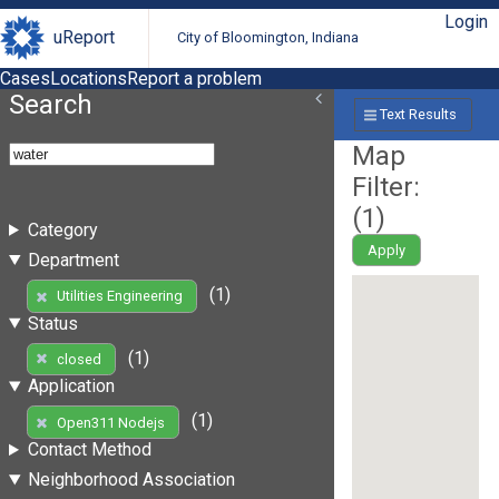
Login
uReport
City of Bloomington, Indiana
Cases
Locations
Report a problem
Search
Text Results
Map
Filter:
(
1
)
Category
Apply
Department
(1)
Utilities Engineering
Status
(1)
closed
Application
(1)
Open311 Nodejs
Contact Method
Neighborhood Association